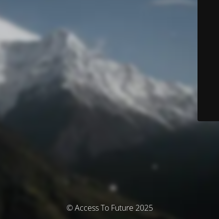
© Access To Future 2025