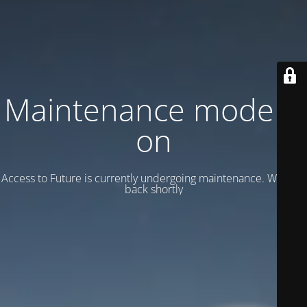
Maintenance mode is
on
Access to Future is currently undergoing maintenance. We’ll be
back shortly