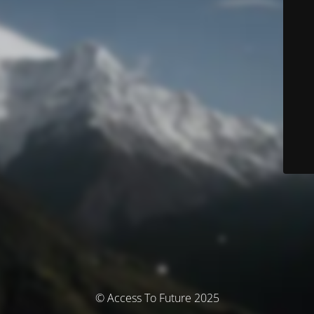
© Access To Future 2025