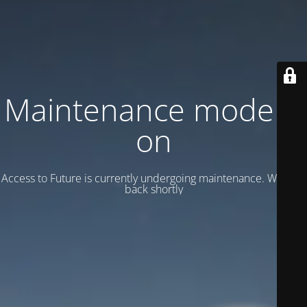
Maintenance mode is
on
Access to Future is currently undergoing maintenance. We’ll be
back shortly