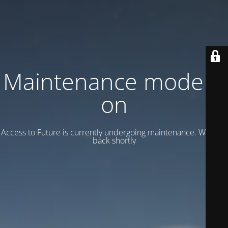
Maintenance mode is
on
Access to Future is currently undergoing maintenance. We’ll be
back shortly