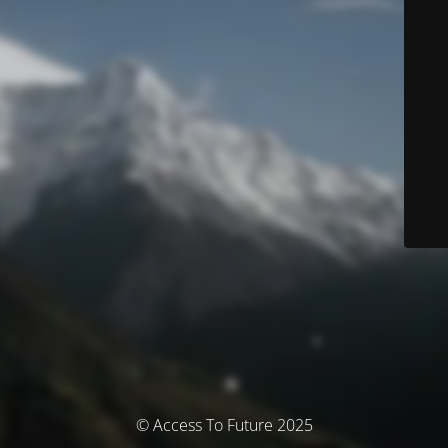
© Access To Future 2025