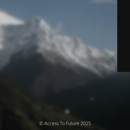
© Access To Future 2025