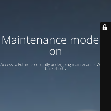
Maintenance mode is
on
Access to Future is currently undergoing maintenance. We’ll be
back shortly