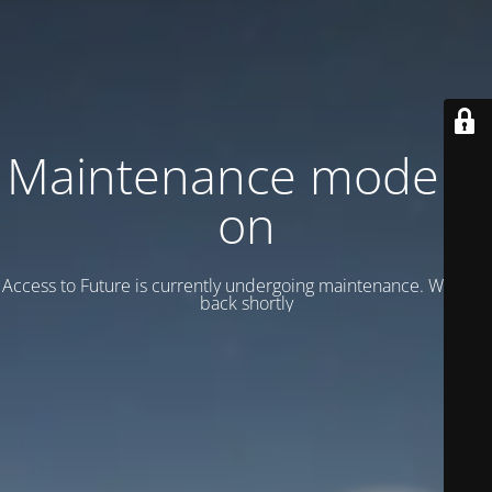
Maintenance mode is
on
Access to Future is currently undergoing maintenance. We’ll be
back shortly