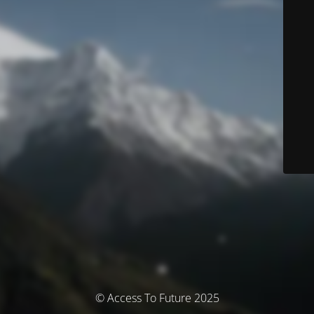
© Access To Future 2025