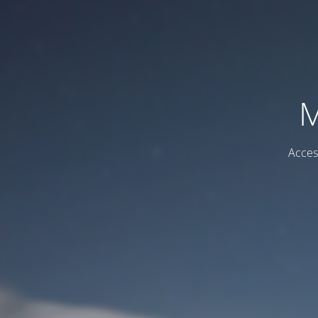
M
Acces