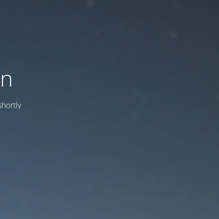
on
hortly