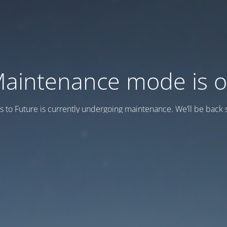
aintenance mode is 
s to Future is currently undergoing maintenance. We’ll be back s